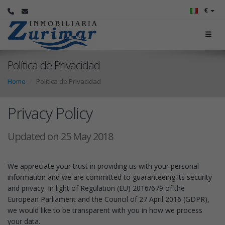
€
Política de Privacidad
Home
Política de Privacidad
Privacy Policy
Updated on 25 May 2018
We appreciate your trust in providing us with your personal
information and we are committed to guaranteeing its security
and privacy. In light of Regulation (EU) 2016/679 of the
European Parliament and the Council of 27 April 2016 (GDPR),
we would like to be transparent with you in how we process
your data.