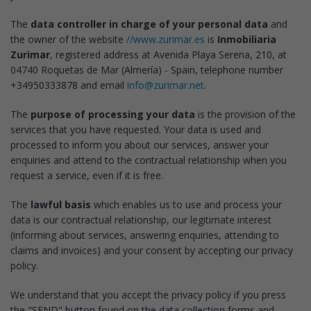
The
data controller in charge of your personal data
and
the owner of the website
//www.zurimar.es
is
Inmobiliaria
Zurimar
, registered address at Avenida Playa Serena, 210, at
04740 Roquetas de Mar (Almería) - Spain, telephone number
+34950333878 and email
info@zurimar.net
.
The
purpose of processing your data
is the provision of the
services that you have requested. Your data is used and
processed to inform you about our services, answer your
enquiries and attend to the contractual relationship when you
request a service, even if it is free.
The
lawful basis
which enables us to use and process your
data is our contractual relationship, our legitimate interest
(informing about services, answering enquiries, attending to
claims and invoices) and your consent by accepting our privacy
policy.
We understand that you accept the privacy policy if you press
the "SEND" button found on the data collection forms and