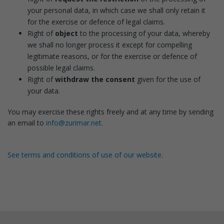
your personal data, in which case we shall only retain it
for the exercise or defence of legal claims.
Right of
object
to the processing of your data, whereby
we shall no longer process it except for compelling
legitimate reasons, or for the exercise or defence of
possible legal claims.
Right of
withdraw the consent
given for the use of
your data.
You may exercise these rights freely and at any time by sending
an email to
info@zurimar.net
.
See terms and conditions of use of our website
.