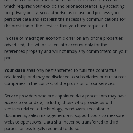
which requires your explicit and prior acceptance. By accepting
our privacy policy, you authorise us to use and process your
personal data and establish the necessary communications for
the provision of the services that you have requested.
In case of making an economic offer on any of the properties
advertised, this will be taken into account only for the
referenced property and will not imply any commitment on your
part.
Your data
shall only be transferred to fulfil the contractual
relationship and may be disclosed to subsidiaries or outsourced
companies in the context of the provision of our services.
Service providers who are appointed data processors may have
access to your data, including those who provide us with
services related to technology, handovers, reception of
documents, sales management and support tools to measure
website operations. Data shall never be transferred to third
parties, unless legally required to do so.