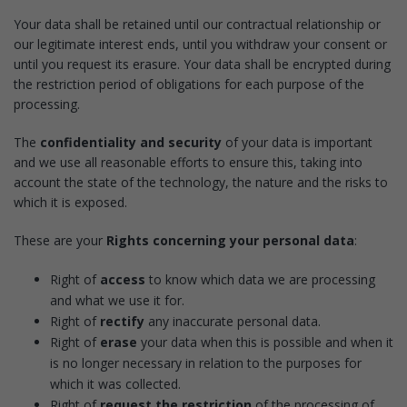
Your data shall be retained until our contractual relationship or
our legitimate interest ends, until you withdraw your consent or
until you request its erasure. Your data shall be encrypted during
the restriction period of obligations for each purpose of the
processing.
The
confidentiality and security
of your data is important
and we use all reasonable efforts to ensure this, taking into
account the state of the technology, the nature and the risks to
which it is exposed.
These are your
Rights concerning your personal data
:
Right of
access
to know which data we are processing
and what we use it for.
Right of
rectify
any inaccurate personal data.
Right of
erase
your data when this is possible and when it
is no longer necessary in relation to the purposes for
which it was collected.
Right of
request the restriction
of the processing of