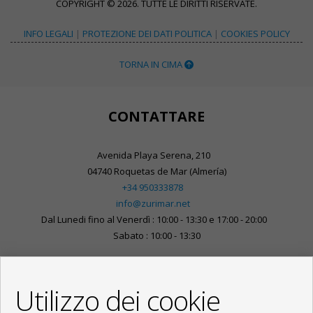
COPYRIGHT © 2026. TUTTE LE DIRITTI RISERVATE.
INFO LEGALI
|
PROTEZIONE DEI DATI POLITICA
|
COOKIES POLICY
TORNA IN CIMA
CONTATTARE
Avenida Playa Serena, 210
04740 Roquetas de Mar (Almería)
+34 950333878
info@zurimar.net
Dal Lunedi fino al Venerdì : 10:00 - 13:30 e 17:00 - 20:00
Sabato : 10:00 - 13:30
Utilizzo dei cookie